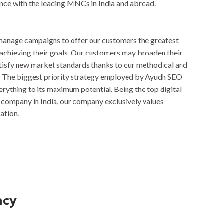
nce with the leading MNCs in India and abroad.
anage campaigns to offer our customers the greatest
 achieving their goals. Our customers may broaden their
tisfy new market standards thanks to our methodical and
 The biggest priority strategy employed by Ayudh SEO
erything to its maximum potential. Being the top digital
company in India, our company exclusively values
ation.
ncy