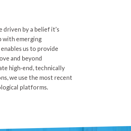
driven by a belief it’s
p with emerging
 enables us to provide
bove and beyond
ate high-end, technically
ons, we use the most recent
logical platforms.