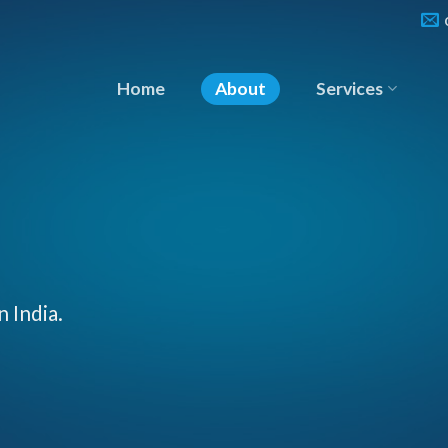
Home
About
Services
n India.