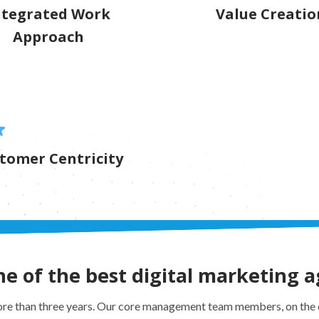
ntegrated Work
Value Creatio
Approach
tomer Centricity
 of the best digital marketing a
e than three years. Our core management team members, on the o