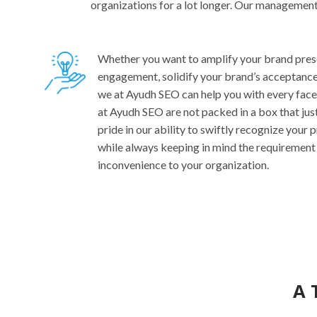
organizations for a lot longer. Our managemen
Whether you want to amplify your brand prese
engagement, solidify your brand’s acceptance, 
we at Ayudh SEO can help you with every face
at Ayudh SEO are not packed in a box that jus
pride in our ability to swiftly recognize your
while always keeping in mind the requirement 
inconvenience to your organization.
A 