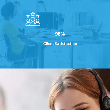
98%
Client Satisfaction