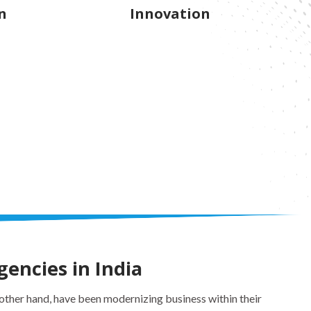
n
Innovation
gencies in India
ther hand, have been modernizing business within their