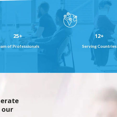
25+
12+
eam of Professionals
Serving Countries
lerate
 our