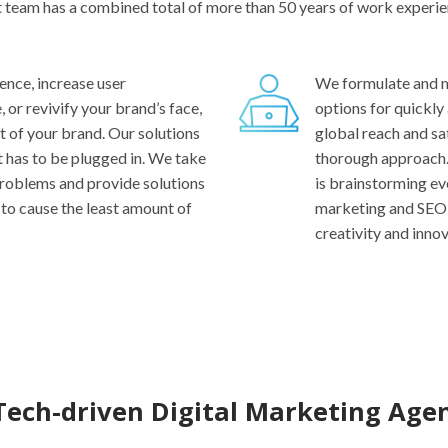
t team has a combined total of more than 50 years of work experie
nce, increase user
We formulate and m
or revivify your brand’s face,
options for quickly
t of your brand. Our solutions
global reach and sa
t has to be plugged in. We take
thorough approach.
 problems and provide solutions
is brainstorming ev
to cause the least amount of
marketing and SEO 
creativity and innov
Tech-driven Digital Marketing Age