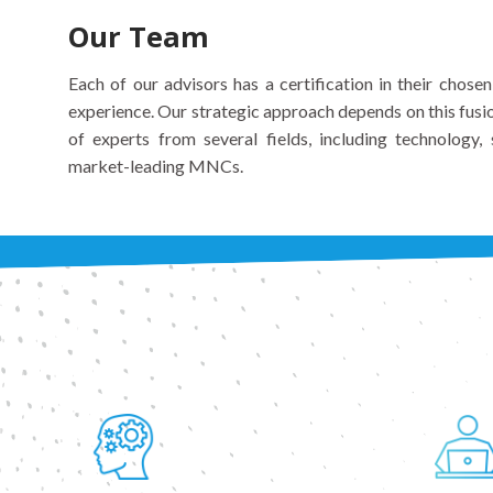
Our Team
Each of our advisors has a certification in their chose
experience. Our strategic approach depends on this fusi
of experts from several fields, including technology
market-leading MNCs.