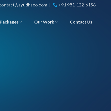
contact@ayudhseo.com
+91 981-122-6158
Packages
Our Work
Contact Us