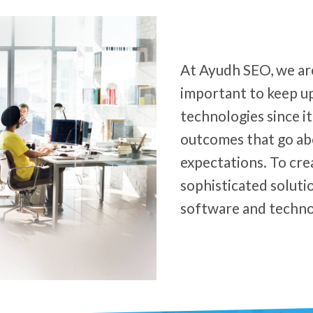
At Ayudh SEO, we are 
important to keep u
technologies since it
outcomes that go a
expectations. To cre
sophisticated soluti
software and techno