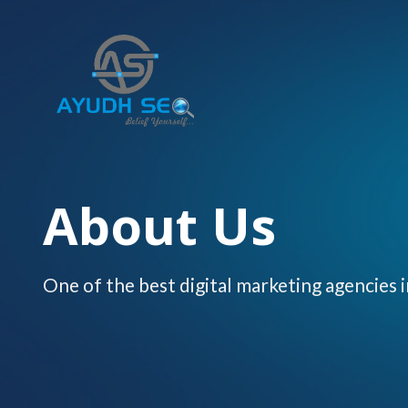
Skip
to
content
About Us
One of the best digital marketing agencies i