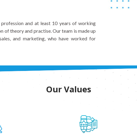
n profession and at least 10 years of working
on of theory and practise. Our team is made up
, sales, and marketing, who have worked for
Our Values