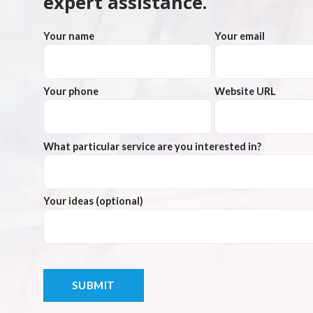
expert assistance.
Your name
Your email
Your phone
Website URL
What particular service are you interested in?
Your ideas (optional)