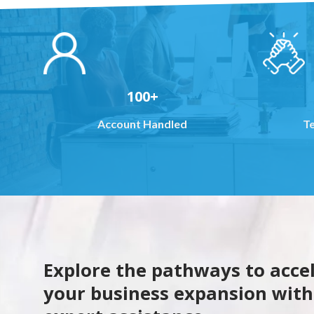
100+
Account Handled
T
Explore the pathways to acce
your business expansion with