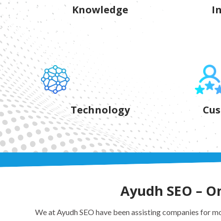
Knowledge
I
Technology
Cus
Ayudh SEO – One
We at Ayudh SEO have been assisting companies for mor