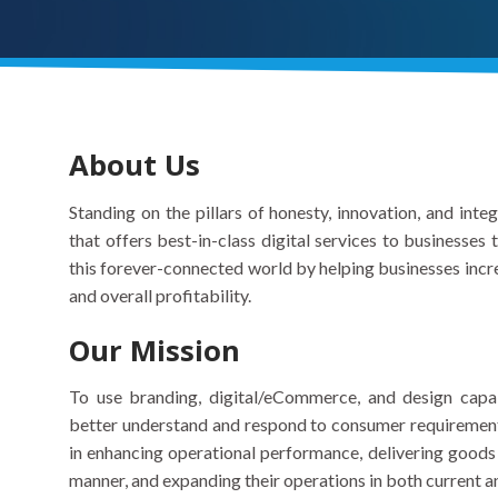
About Us
Standing on the pillars of honesty, innovation, and inte
that offers best-in-class digital services to businesses
this forever-connected world by helping businesses incre
and overall profitability.
Our Mission
To use branding, digital/eCommerce, and design capab
better understand and respond to consumer requirements.
in enhancing operational performance, delivering goods 
manner, and expanding their operations in both current 