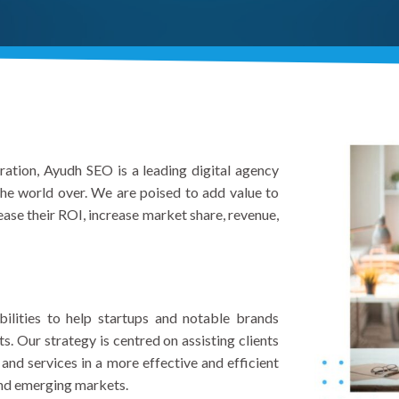
gration, Ayudh SEO is a leading digital agency
 the world over. We are poised to add value to
ase their ROI, increase market share, revenue,
ilities to help startups and notable brands
 Our strategy is centred on assisting clients
and services in a more effective and efficient
and emerging markets.