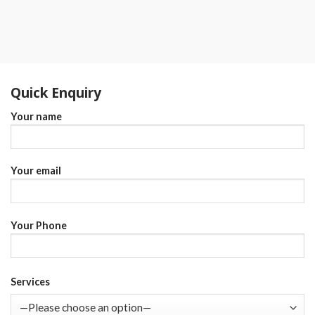
Quick Enquiry
Your name
Your email
Your Phone
Services