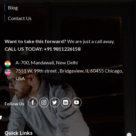
Blog
Contact Us
Want to take this forward?
We are just a call away.
CALL US TODAY: +91 9811226158
A-700, Mandawali, New Delhi
7551 W. 99th street , Bridgeview, IL 60455 Chicago,
USA
Follow Us
Quick Links