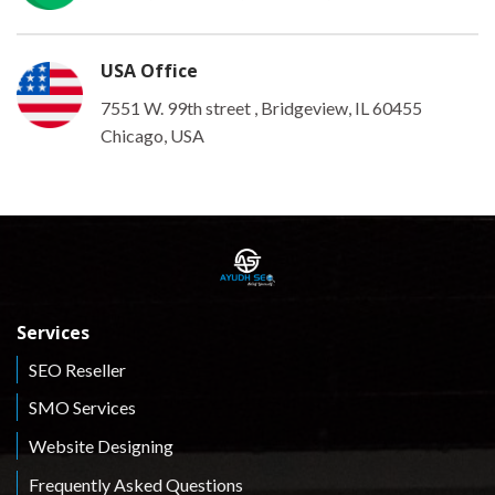
USA Office
7551 W. 99th street , Bridgeview, IL 60455
Chicago, USA
Services
SEO Reseller
SMO Services
Website Designing
Frequently Asked Questions