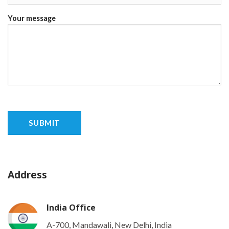
Your message
Address
India Office
A-700, Mandawali, New Delhi, India