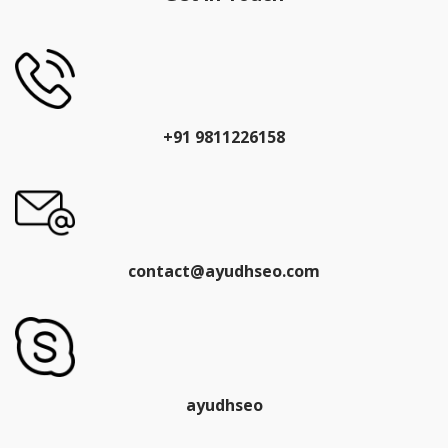
+91 9811226158
contact@ayudhseo.com
ayudhseo