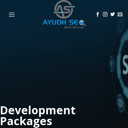
Skip
to
content
Development
Packages