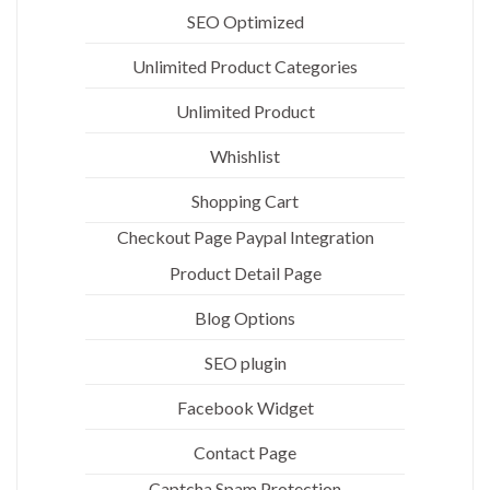
SEO Optimized
Unlimited Product Categories
Unlimited Product
Whishlist
Shopping Cart
Checkout Page Paypal Integration
Product Detail Page
Blog Options
SEO plugin
Facebook Widget
Contact Page
Captcha Spam Protection