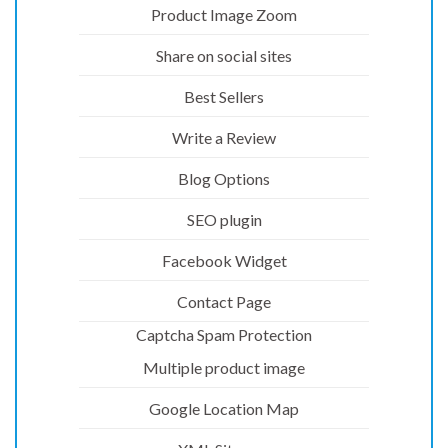
Product Image Zoom
Share on social sites
Best Sellers
Write a Review
Blog Options
SEO plugin
Facebook Widget
Contact Page
Captcha Spam Protection
Multiple product image
Google Location Map