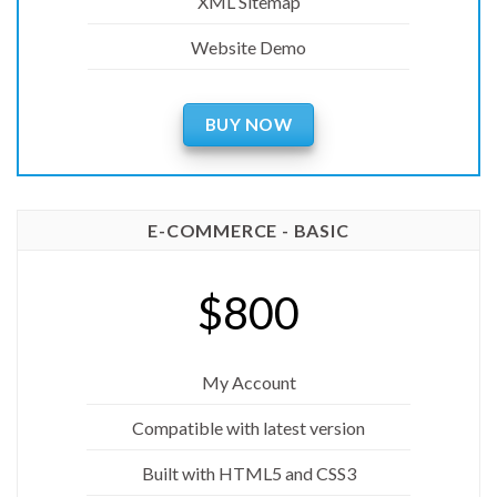
XML Sitemap
Website Demo
BUY NOW
E-COMMERCE - BASIC
$800
My Account
Compatible with latest version
Built with HTML5 and CSS3