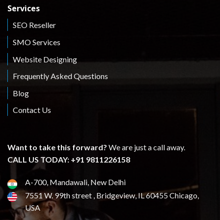
Services
SEO Reseller
SMO Services
Website Designing
Frequently Asked Questions
Blog
Contact Us
Want to take this forward?
We are just a call away.
CALL US TODAY: +91 9811226158
A-700, Mandawali, New Delhi
7551 W. 99th street , Bridgeview, IL 60455 Chicago,
USA