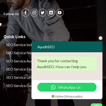
Follow Us
Quick Links
SEO Service India
AyudhSEO
SEO Service New York
Thank you for contacting
SEO Service Australia
AyudhSEO. How can I help you.
SEO Service Florida
SEO Service UK
SEO Service Dallas
WhatsApp Us
Online | Privacy policy