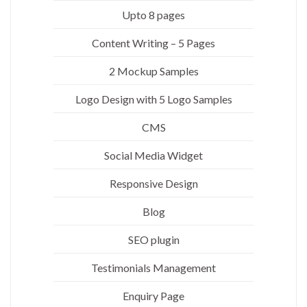
Upto 8 pages
Content Writing – 5 Pages
2 Mockup Samples
Logo Design with 5 Logo Samples
CMS
Social Media Widget
Responsive Design
Blog
SEO plugin
Testimonials Management
Enquiry Page