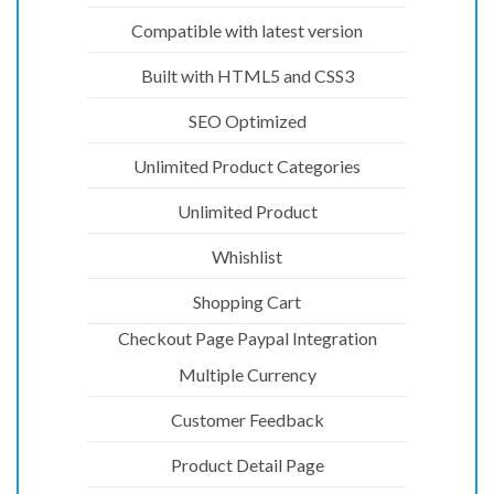
Compatible with latest version
Built with HTML5 and CSS3
SEO Optimized
Unlimited Product Categories
Unlimited Product
Whishlist
Shopping Cart
Checkout Page Paypal Integration
Multiple Currency
Customer Feedback
Product Detail Page