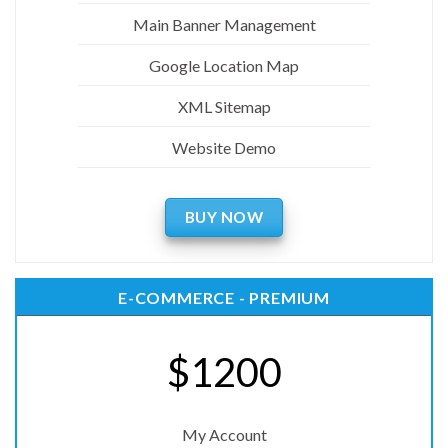
Main Banner Management
Google Location Map
XML Sitemap
Website Demo
BUY NOW
E-COMMERCE - PREMIUM
$1200
My Account