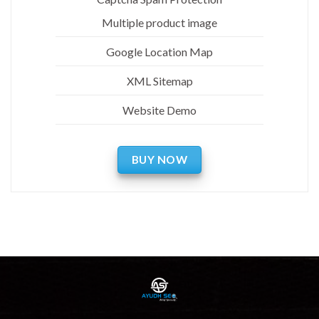
Multiple product image
Google Location Map
XML Sitemap
Website Demo
BUY NOW