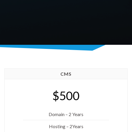
CMS
$500
Domain – 2 Years
Hosting – 2Years